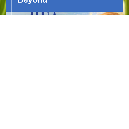
This article by Sue Copeland was
generously reprinted with permission by
the Canine Chronicle.
HIPS ELBOWS AND BEYOND
OFA's 60th Anniversary
1966 – 2026…Celebrating 60 Years!
As we prepare to celebrate our 60th
anniversary, we would like to thank all the
breeders, owners, veterinarians, and clubs