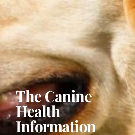
The Canine
Health
Information