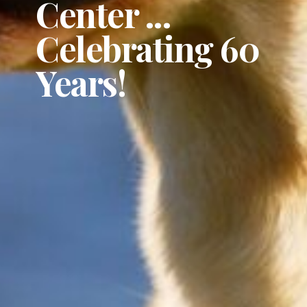
Center ...
Celebrating 60
Years!