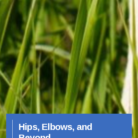
Hips, Elbows, and
Beyond