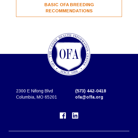
BASIC OFA BREEDING
RECOMMENDATIONS
2300 E Nifong Blvd
(573) 442-0418
Columbia, MO 65201
ofa@offa.org