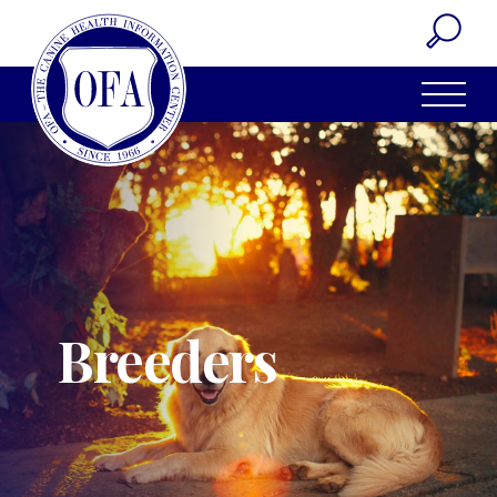
Breeders