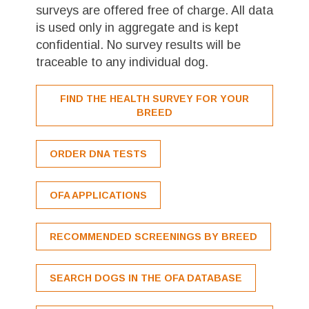
surveys are offered free of charge. All data
is used only in aggregate and is kept
confidential. No survey results will be
traceable to any individual dog.
FIND THE HEALTH SURVEY FOR YOUR
BREED
ORDER DNA TESTS
OFA APPLICATIONS
RECOMMENDED SCREENINGS BY BREED
SEARCH DOGS IN THE OFA DATABASE