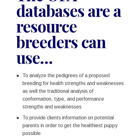
databases are a
resource
breeders can
use…
To analyze the pedigrees of a proposed
breeding for health strengths and weaknesses
as well the traditional analysis of
conformation, type, and performance
strengths and weaknesses
To provide clients information on potential
parents in order to get the healthiest puppy
possible