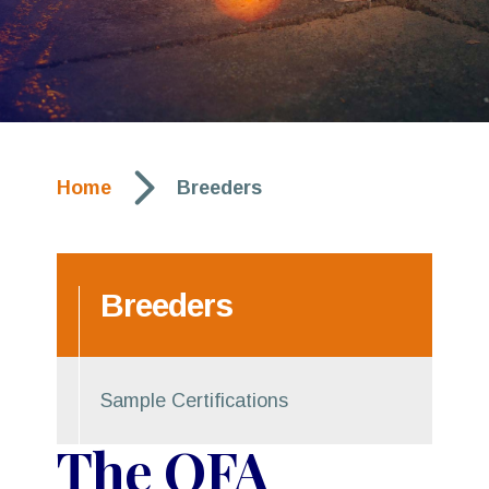
arrow_forward_ios
Home
Breeders
Breeders
Sample Certifications
The OFA