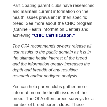
Participating parent clubs have researched
and maintain current information on the
health issues prevalent in their specific
breed. See more about the CHIC program
(Canine Health Information Center) and
achieving
“CHIC Certification.”
The OFA recommends owners release all
test results to the public domain as it is in
the ultimate health interest of the breed
and the information greatly increases the
depth and breadth of any resulting
research and/or pedigree analysis.
You can help parent clubs gather more
information on the health issues of their
breed. The OFA offers breed surveys for a
number of breed parent clubs. These